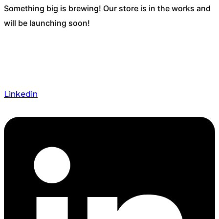
Something big is brewing! Our store is in the works and
will be launching soon!
Linkedin