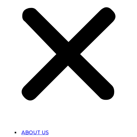
ABOUT US