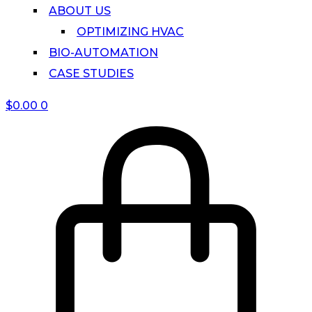
ABOUT US
OPTIMIZING HVAC
BIO-AUTOMATION
CASE STUDIES
$
0.00
0