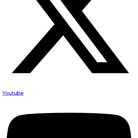
Youtube