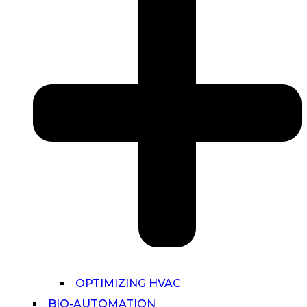
OPTIMIZING HVAC
BIO-AUTOMATION