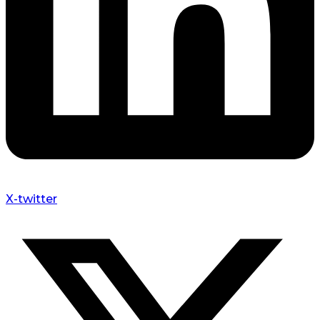
X-twitter