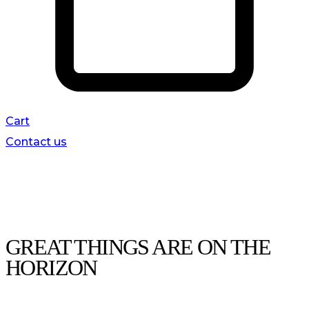
Cart
Contact us
GREAT THINGS ARE ON THE
HORIZON