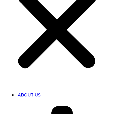
ABOUT US