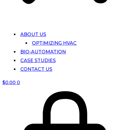
ABOUT US
OPTIMIZING HVAC
BIO-AUTOMATION
CASE STUDIES
CONTACT US
$
0.00
0