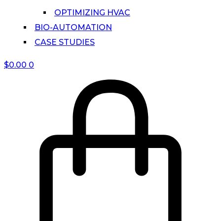
OPTIMIZING HVAC
BIO-AUTOMATION
CASE STUDIES
$
0.00
0