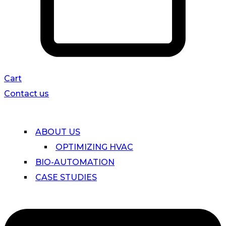
Cart
Contact us
ABOUT US
OPTIMIZING HVAC
BIO-AUTOMATION
CASE STUDIES